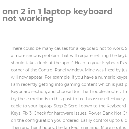
onn 2 in 1 laptop keyboard
not working
There could be many causes for a keyboard not to work. Step 2: Scroll down to choose Keyboards. You may notice that part of the key or switch is damaged permanently, a more serious problem that will require retiring the keyboard, at least for a while. Also, if youve connected an external keyboard that comes with the backlit feature, you should take a look at the app. 4 Head to your keyboard's settings by opening the Start menu, typing "Control Panel," and searching for "Keyboard" in the upper-right corner of the Control Panel window. Mine was fixed by just uninstalling the keyboard and restarting the Notebook. 1 Questions. 56252 Answers. List of installed updates will now appear. For example, if you have a numeric keypad, then you probably have a Number Lock key that can turn it off. I genuinely enjoy writing articles on tech and I am recently getting into gaming content which is just pleasing to work on. Press the key to be deleted (e.g. Step 2: In the Troubleshoot page, scroll down to find the Keyboard section, and choose Run the Troubleshooter. The driver should automatically be installed on your device. Search for Device Manager and open its window. Now, try these methods in this post to fix this issue effectively. Once you have finished the sequence the streaming service has started on your device. Connect the power cable to your laptop. Step 2: Scroll down to the Keyboard page, make sure the status of Use Sticky Keys, Use Toggle Keys, and Use Filter Keys are Off. 6. Disable Filter Keys. Fix 3: Check for hardware issues. Power Bank Not Charging? 2. Then the fan stops. NOTE The images in this document may differ from your computer depending on the configuration you ordered. Easily control up to 6 devices with your ONN remote! I show you how to check to make sure the batteries are in the correct direction. Then another 3 hours, the fan kept spinning. More so, it is likely to choose from multiple layouts or styles that will customize your keyboard exactly the way you need it. In the last few years, we have seen technology move towards mobile computing. Select Update & Security in Windows Settings. Run the Keyboard Troubleshooter. 1. Does not matter if your Keyboard is wired or wireless, the first thing you should try when your keyboard fails to work is reconnecting. A full restart without any other connections can fix unresponsive keyboards. 3.4 Solution 3: Check The Connection Of Keyboard And Laptop. Your Onn remote is capable of copying functions straight from the original remote control that came with your device. Not associated with Microsoft, Check the list of recent updates and write down few of the latest updates. How do I enable the keyboard on my Windows 11 laptop? Outdated drivers can also cause performance issues and stability problems. Check the keyboard settings within the app and make sure everything is as you want. 3. Starting for the first time When using the Laptop for the first time, you will be required to setup the following: Press and hold the Power button on your Laptop until the ONN logo appears. (Oh, and make sure no one switched your keys around as a prank.). There are a few simple things you can do to try and fix the problem. Profile corruption can occur for various reasons, and since theres no way to repair your profile, the best solution would be to create a new one. Open Settings Press the "Start" button, then click the settings cog, above the power but